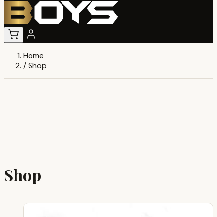
Home
/
Shop
Shop