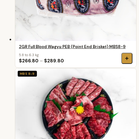
2GR Full Blood Wagyu PEB (Point End Brisket) MBS8-9
5.8 to 6.3 kg
+
$266.80
–
$289.80
MBS 8-9