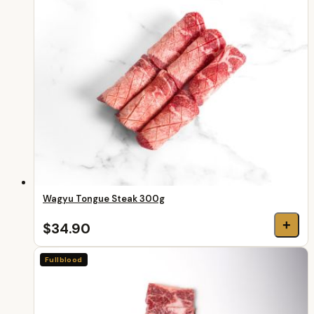
Wagyu Tongue Steak 300g
+
$34.90
Fullblood