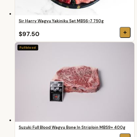
Sir Harry Wagyu Yakiniku Set MBS6-7 750g
+
$97.50
Fullblood
Suzuki Full Blood Wagyu Bone In Striploin MBS9+ 400g