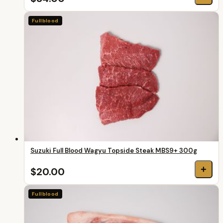
Fullblood
Suzuki Full Blood Wagyu Topside Steak MBS9+ 300g
+
$20.00
Fullblood