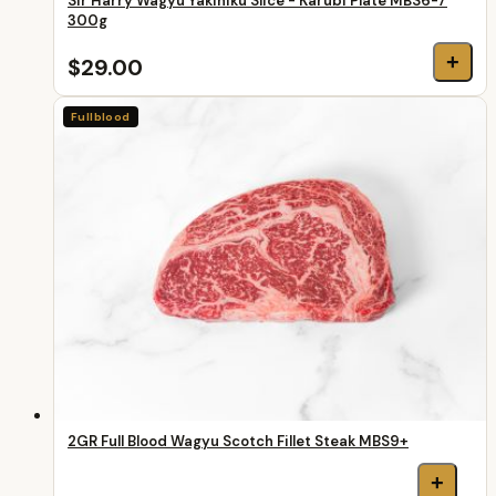
Sir Harry Wagyu Yakiniku Slice - Karubi Plate MBS6-7
300g
+
$29.00
Fullblood
2GR Full Blood Wagyu Scotch Fillet Steak MBS9+
+