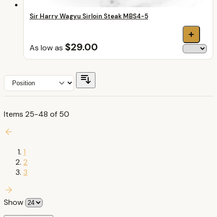
Sir Harry Wagyu Sirloin Steak MBS4-5
+
$29.00
As low as
Items
25
-
48
of
50
1
2
3
Show