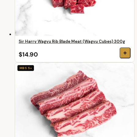
Sir Harry Wagyu Rib Blade Meat (Wagyu Cubes) 300g
+
$14.90
MBS 5+