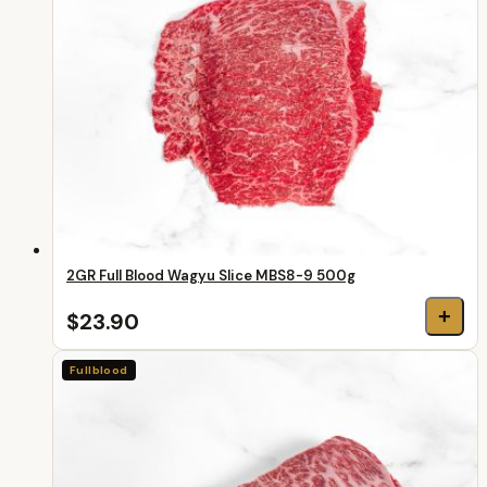
2GR Full Blood Wagyu Slice MBS8-9 500g
+
$23.90
Fullblood