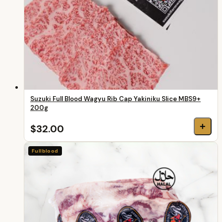
Suzuki Full Blood Wagyu Rib Cap Yakiniku Slice MBS9+
200g
+
$32.00
Fullblood