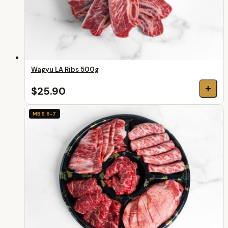
Wagyu LA Ribs 500g
+
$25.90
MBS 6-7