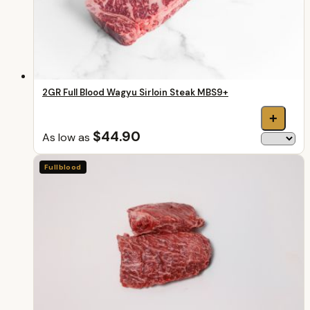
2GR Full Blood Wagyu Sirloin Steak MBS9+
+
$44.90
As low as
Fullblood