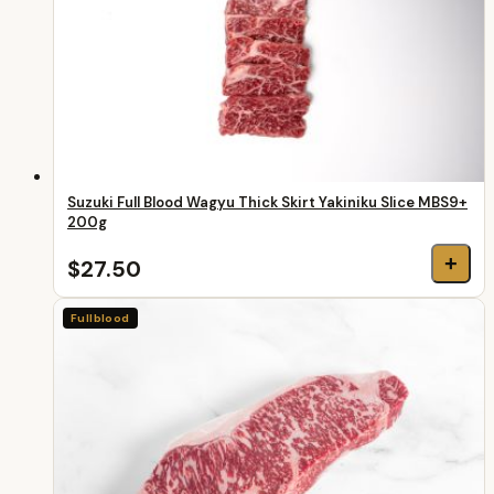
Suzuki Full Blood Wagyu Thick Skirt Yakiniku Slice MBS9+
200g
+
$27.50
Fullblood