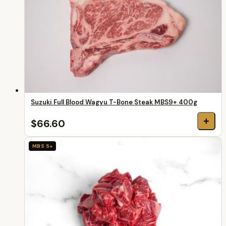
Suzuki Full Blood Wagyu T-Bone Steak MBS9+ 400g
+
$66.60
MBS 5+