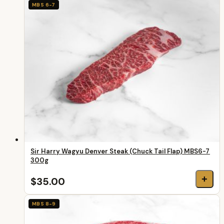
MBS 6-7
Sir Harry Wagyu Denver Steak (Chuck Tail Flap) MBS6-7
300g
+
$35.00
MBS 8-9