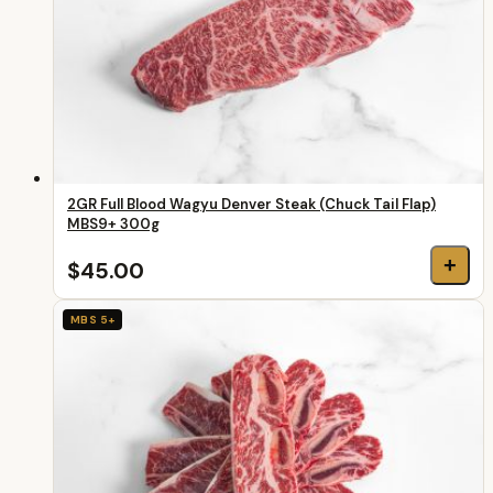
2GR Full Blood Wagyu Denver Steak (Chuck Tail Flap)
MBS9+ 300g
+
$45.00
MBS 5+