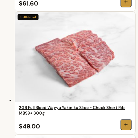
+
$61.60
Fullblood
2GR Full Blood Wagyu Yakiniku Slice - Chuck Short Rib
MBS9+ 300g
+
$49.00