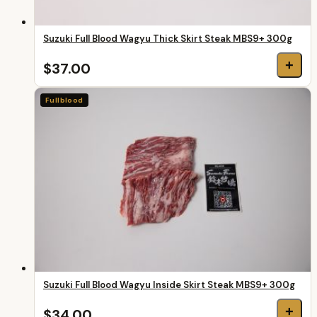
Suzuki Full Blood Wagyu Thick Skirt Steak MBS9+ 300g
+
$37.00
Fullblood
Suzuki Full Blood Wagyu Inside Skirt Steak MBS9+ 300g
+
$34.00