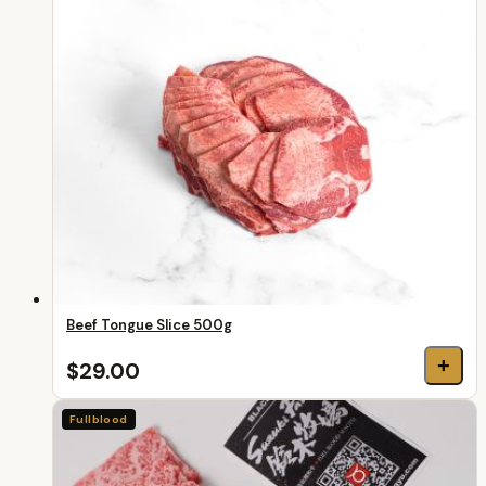
Beef Tongue Slice 500g
+
$29.00
Fullblood