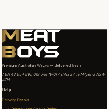
Premium Australian Wagyu — delivered fresh.
ABN 48 654 895 619
Unit 19/61 Ashford Ave
Milperra NSW
2214
Help
Delivery Details
Privacy and Cookie Policy