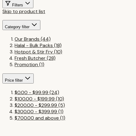
Filters
Skip to product list
Category
filter
Our Brands
(44)
Halal - Bulk Packs
(18)
Hotpot & Stir Fry
(10)
Fresh Butcher
(28)
Promotion
(1)
Price
filter
$0.00
-
$99.99
(24)
$100.00
-
$199.99
(10)
$200.00
-
$299.99
(5)
$300.00
-
$399.99
(1)
$700.00
and above
(1)