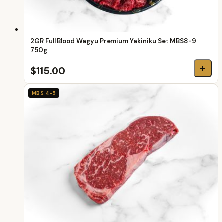
2GR Full Blood Wagyu Premium Yakiniku Set MBS8-9
750g
+
$115.00
MBS 4-5