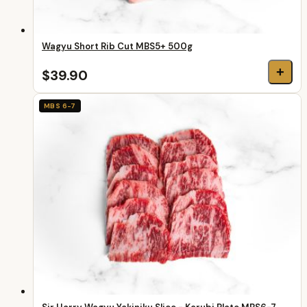
Wagyu Short Rib Cut MBS5+ 500g
+
$39.90
MBS 6-7