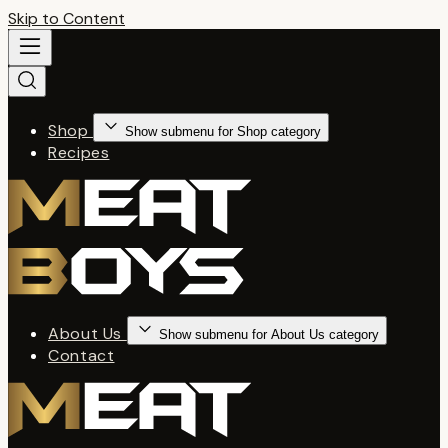
Skip to Content
Shop
Show submenu for Shop category
Recipes
About Us
Show submenu for About Us category
Contact