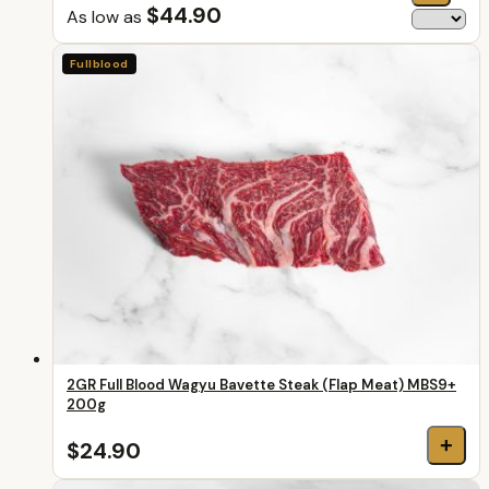
$44.90
As low as
Fullblood
2GR Full Blood Wagyu Bavette Steak (Flap Meat) MBS9+
200g
+
$24.90