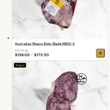
Australian Wagyu Bolar Blade MBS2-3
4 to 4.5 kg
+
$156.00
–
$175.50
Angus