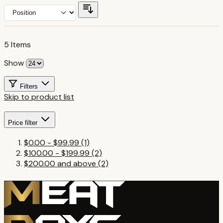
5
Items
Show
Filters
Skip to product list
Price
filter
$0.00
-
$99.99
(1)
$100.00
-
$199.99
(2)
$200.00
and above
(2)