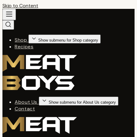
Skip to Content
Shop
Show submenu for Shop category
Recipes
About Us
Show submenu for About Us category
Contact