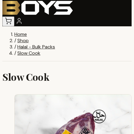
Home
/
Shop
/
Halal - Bulk Packs
/
Slow Cook
Slow Cook