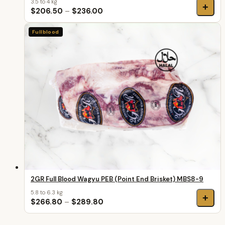
3.5 to 4 kg
+
$206.50
–
$236.00
Fullblood
2GR Full Blood Wagyu PEB (Point End Brisket) MBS8-9
5.8 to 6.3 kg
+
$266.80
–
$289.80