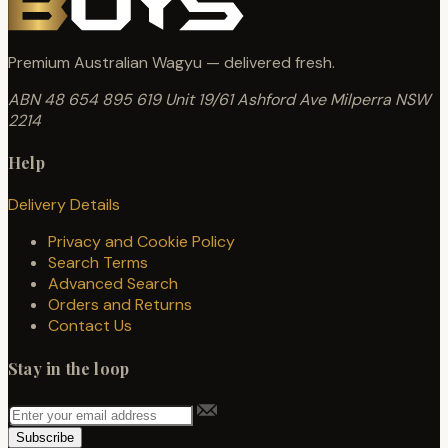
Premium Australian Wagyu — delivered fresh.
ABN 48 654 895 619
Unit 19/61 Ashford Ave
Milperra NSW
2214
Help
Delivery Details
Privacy and Cookie Policy
Search Terms
Advanced Search
Orders and Returns
Contact Us
Stay in the loop
Subscribe