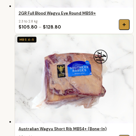
2GR Full Blood Wagyu Eye Round MBS9+
2.3 to 2.8 kg
+
$105.80
–
$128.80
MBS 4-5
Australian Wagyu Short Rib MBS4+ (Bone-In)