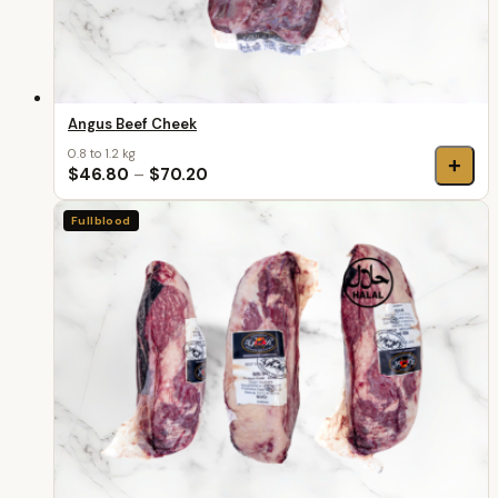
Angus Beef Cheek
0.8 to 1.2 kg
+
$46.80
–
$70.20
Fullblood