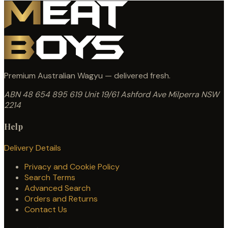
Premium Australian Wagyu — delivered fresh.
ABN 48 654 895 619
Unit 19/61 Ashford Ave
Milperra NSW
2214
Help
Delivery Details
Privacy and Cookie Policy
Search Terms
Advanced Search
Orders and Returns
Contact Us