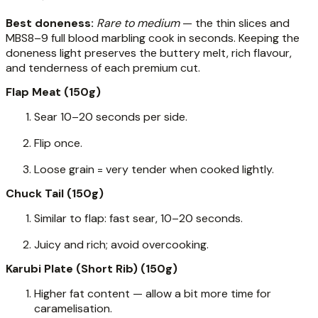
Best doneness:
Rare to medium
— the thin slices and
MBS8–9 full blood marbling cook in seconds. Keeping the
doneness light preserves the buttery melt, rich flavour,
and tenderness of each premium cut.
Flap Meat (150g)
Sear 10–20 seconds per side.
Flip once.
Loose grain = very tender when cooked lightly.
Chuck Tail (150g)
Similar to flap: fast sear, 10–20 seconds.
Juicy and rich; avoid overcooking.
Karubi Plate (Short Rib) (150g)
Higher fat content — allow a bit more time for
caramelisation.