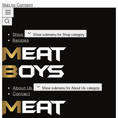
Skip to Content
Shop
Show submenu for Shop category
Recipes
About Us
Show submenu for About Us category
Contact