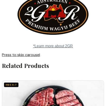
*Learn more about 2GR
Press to skip carousel
Related Products
MBS 6-7