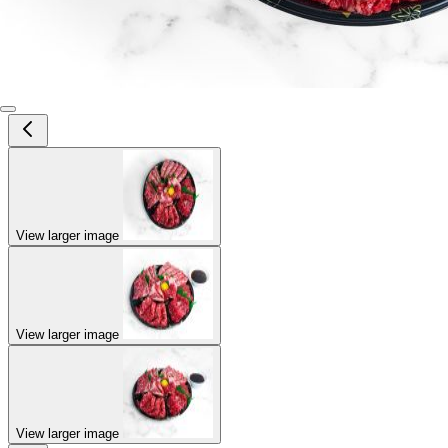
View larger image
View larger image
View larger image