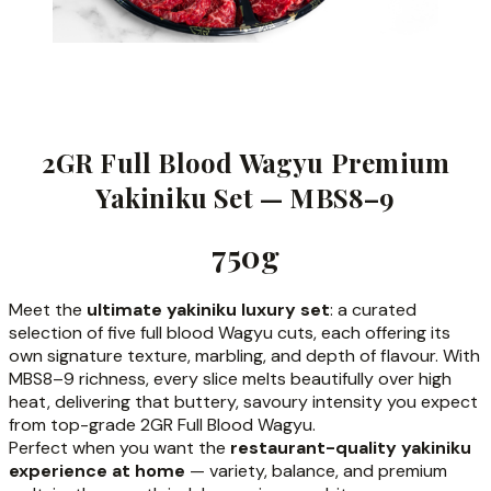
2GR Full Blood Wagyu Premium
Yakiniku Set — MBS8–9
750g
Meet the
ultimate yakiniku luxury set
: a curated
selection of five full blood Wagyu cuts, each offering its
own signature texture, marbling, and depth of flavour. With
MBS8–9 richness, every slice melts beautifully over high
heat, delivering that buttery, savoury intensity you expect
from top-grade 2GR Full Blood Wagyu.
Perfect when you want the
restaurant-quality yakiniku
experience at home
— variety, balance, and premium