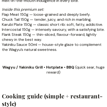
melt-in-the-mouth indulgence in every bite.
Inside this premium set:
Flap Meat 150g — loose-grained and deeply beefy.
Chuck Tail 150g — tender, juicy, and rich in marbling.
Karubi Plate 150g — classic short rib: soft, fatty, addictive.
Intercostal 150g — intensely savoury, with a satisfying bite.
Flank Steak 150g — thin-sliced, flavour-forward, lightly
chewy in the best way.
Yakiniku Sauce 50ml — house-style glaze to complement
the Wagyu’s natural sweetness.
Wagyu / Yakiniku Grill • Hotplate • BBQ
(quick sear, huge
reward)
Cooking guide (simple + restaurant-
style)