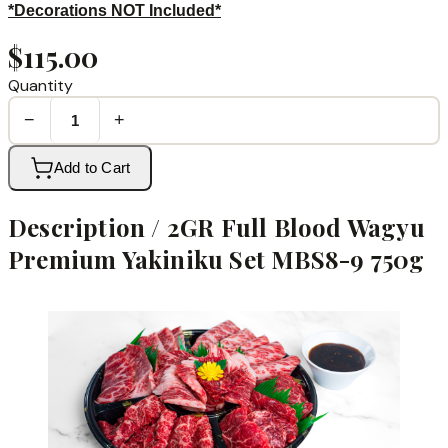
*Decorations NOT Included*
$115.00
Quantity
−
+
Add to Cart
Description /
2GR Full Blood Wagyu
Premium Yakiniku Set MBS8-9 750g