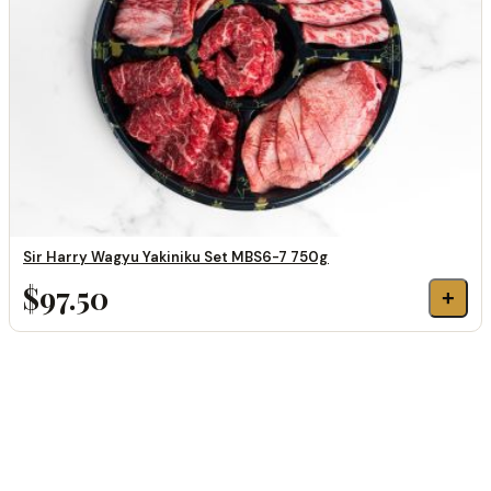
Sir Harry Wagyu Yakiniku Set MBS6-7 750g
$97.50
+