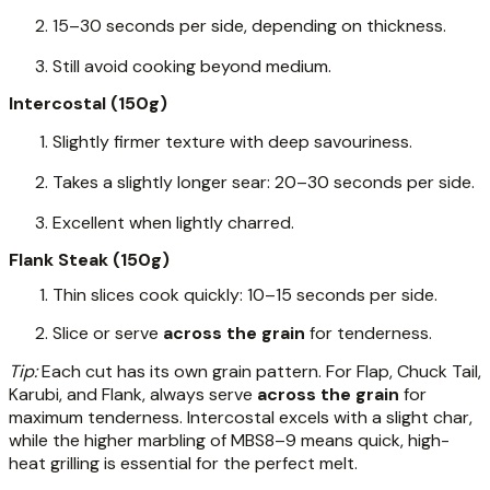
15–30 seconds per side, depending on thickness.
Still avoid cooking beyond medium.
Intercostal (150g)
Slightly firmer texture with deep savouriness.
Takes a slightly longer sear: 20–30 seconds per side.
Excellent when lightly charred.
Flank Steak (150g)
Thin slices cook quickly: 10–15 seconds per side.
Slice or serve
across the grain
for tenderness.
Tip:
Each cut has its own grain pattern. For Flap, Chuck Tail,
Karubi, and Flank, always serve
across the grain
for
maximum tenderness. Intercostal excels with a slight char,
while the higher marbling of MBS8–9 means quick, high-
heat grilling is essential for the perfect melt.