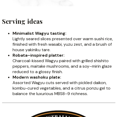
Serving ideas
Minimalist Wagyu tasting:
Lightly seared slices presented over warm sushi rice,
finished with fresh wasabi, yuzu zest, and a brush of
house yakiniku tare.
Robata–inspired platter:
Charcoal-kissed Wagyu paired with grilled shishito
peppers, maitake mushrooms, and a soy–mirin glaze
reduced to a glossy finish.
Modern washoku plate:
Assorted Wagyu cuts served with pickled daikon,
kombu-cured vegetables, and a citrus ponzu gel to
balance the luxurious MBS8–9 richness.