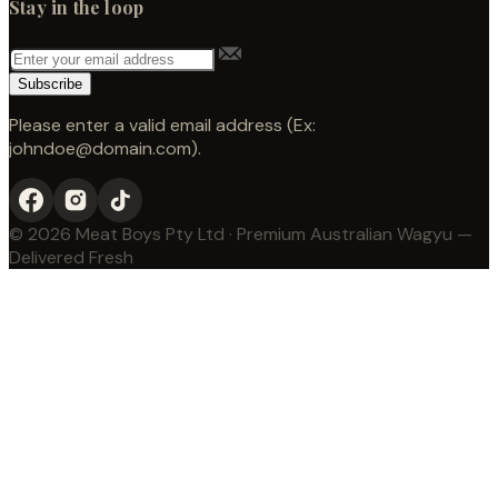
Stay in the loop
Subscribe
Please enter a valid email address (Ex:
johndoe@domain.com).
© 2026 Meat Boys Pty Ltd · Premium Australian Wagyu —
Delivered Fresh