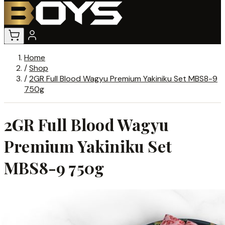
Home
/
Shop
/
2GR Full Blood Wagyu Premium Yakiniku Set MBS8-9
750g
2GR Full Blood Wagyu
Premium Yakiniku Set
MBS8-9 750g