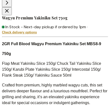
Wagyu Premium Yakiniku Set 750g
In Stock
-
Next-day pickup if ordered by 1pm
·
Check delivery options
2GR Full Blood Wagyu Premium Yakiniku Set MBS8-9
750g
Flap Meat Yakiniku Slice 150g/
Chuck Tail Yakiniku Slice
150g/
Karubi Plate Yakiniku Slice 150g/ Intercostal 150g/
Flank Steak 150g/ Yakiniku Sauce 50ml
Crafted from premium, highly marbled wagyu cuts, this set
delivers deeper flavour and a luxurious mouthfeel. Perfect for
grilling and sharing, it’s an elevated yakiniku experience
ideal for special occasions or indulgent gatherings.