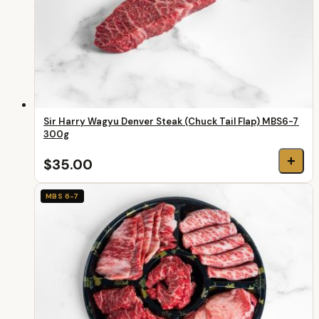
Sir Harry Wagyu Denver Steak (Chuck Tail Flap) MBS6-7
300g
+
$35.00
MBS 6-7