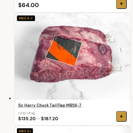
+
$64.00
MBS 6-7
Sir Harry Chuck Tail Flap MBS6-7
1.3 to 1.8 kg
+
$135.20
–
$187.20
MBS 5+