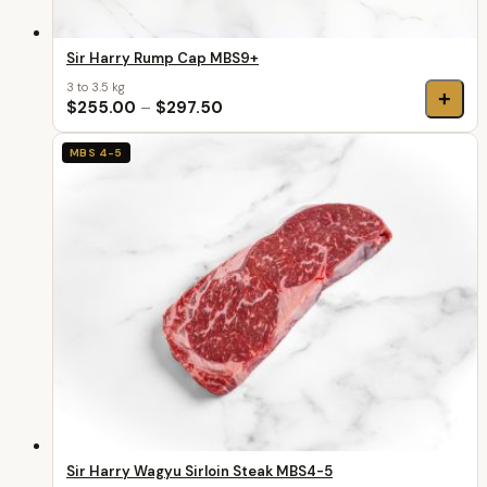
Sir Harry Rump Cap MBS9+
3 to 3.5 kg
+
$255.00
–
$297.50
MBS 4-5
Sir Harry Wagyu Sirloin Steak MBS4-5