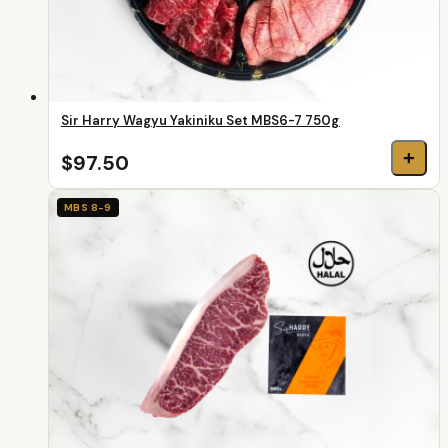
Sir Harry Wagyu Yakiniku Set MBS6-7 750g
+
$97.50
MBS 8-9