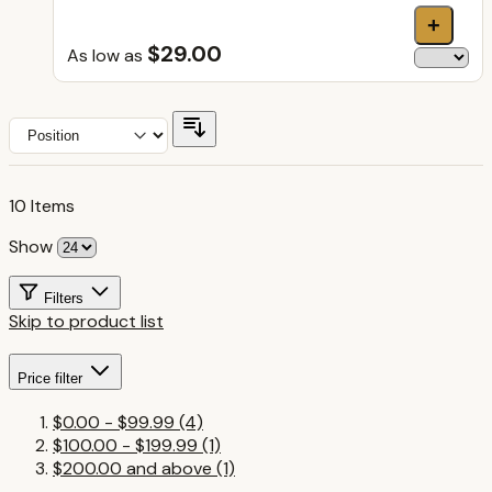
+
$29.00
As low as
10
Items
Show
Filters
Skip to product list
Price
filter
$0.00
-
$99.99
(4)
$100.00
-
$199.99
(1)
$200.00
and above
(1)