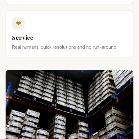
❤
Service
Real humans, quick resolutions and no run-around.