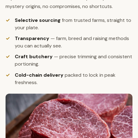
mystery origins, no compromises, no shortcuts.
Selective sourcing
from trusted farms, straight to
your plate.
Transparency
— farm, breed and raising methods
you can actually see.
Craft butchery
— precise trimming and consistent
portioning.
Cold-chain delivery
packed to lock in peak
freshness.