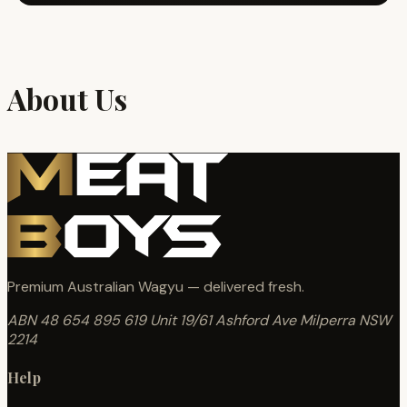
About Us
Premium Australian Wagyu — delivered fresh.
ABN 48 654 895 619
Unit 19/61 Ashford Ave
Milperra NSW
2214
Help