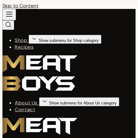
Skip to Content
Shop
Show submenu for Shop category
Recipes
About Us
Show submenu for About Us category
Contact