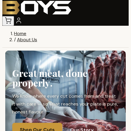
Home
/
About Us
Great meat, done
properly.
We know where every cut comes from and treat
it with care — so what reaches your plate is pure,
honest flavour.
Shop Our Cuts
Our Story