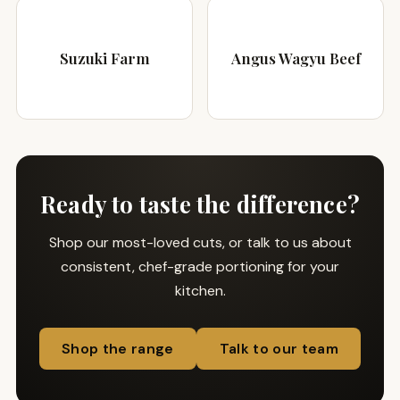
Suzuki Farm
Angus Wagyu Beef
Ready to taste the difference?
Shop our most-loved cuts, or talk to us about
consistent, chef-grade portioning for your
kitchen.
Shop the range
Talk to our team