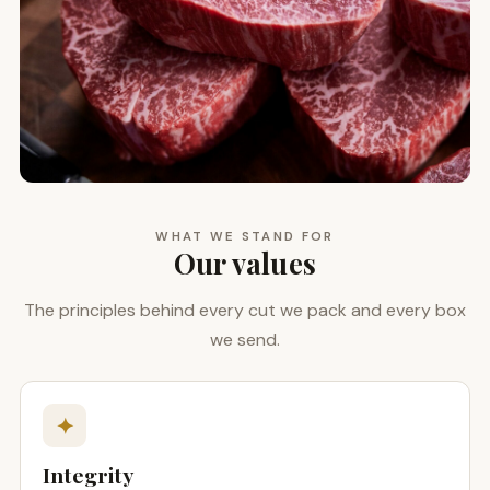
WHAT WE STAND FOR
Our values
The principles behind every cut we pack and every box
we send.
✦
Integrity