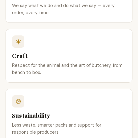
We say what we do and do what we say — every
order, every time.
✶
Craft
Respect for the animal and the art of butchery, from
bench to box.
♾
Sustainability
Less waste, smarter packs and support for
responsible producers.