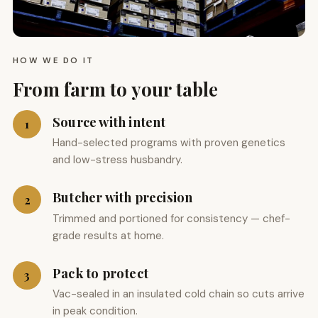
HOW WE DO IT
From farm to your table
Source with intent
1
Hand-selected programs with proven genetics
and low-stress husbandry.
Butcher with precision
2
Trimmed and portioned for consistency — chef-
grade results at home.
Pack to protect
3
Vac-sealed in an insulated cold chain so cuts arrive
in peak condition.