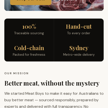
100%
Hand-cut
Traceable sourcing
To every order
Cold-chain
Sydney
Packed for freshness
Metro-wide delivery
OUR MISSION
Better meat, without the mystery
We started Meat Boys to make it easy for Australians to
buy better meat — sourced responsibly, prepared by
experts and delivered with full transparency. No