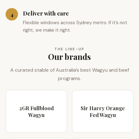
Deliver with care
4
Flexible windows across Sydney metro. If it’s not
right, we make it right.
THE LINE-UP
Our brands
A curated stable of Australia’s best Wagyu and beef
programs.
2GR Fullblood
Sir Harry Orange
Wagyu
Fed Wagyu