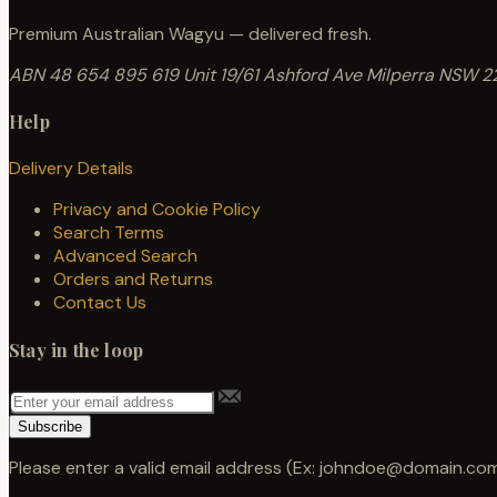
Premium Australian Wagyu — delivered fresh.
ABN 48 654 895 619
Unit 19/61 Ashford Ave
Milperra NSW 2
Help
Delivery Details
Privacy and Cookie Policy
Search Terms
Advanced Search
Orders and Returns
Contact Us
Stay in the loop
Subscribe
Please enter a valid email address (Ex: johndoe@domain.com