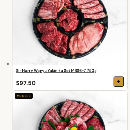
Sir Harry Wagyu Yakiniku Set MBS6-7 750g
+
$97.50
MBS 8-9