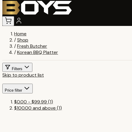
Home
/
Shop
/
Fresh Butcher
/
Korean BBQ Platter
Filters
Skip to product list
Price
filter
$0.00
-
$99.99
(1)
$100.00
and above
(1)