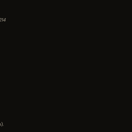
214
).