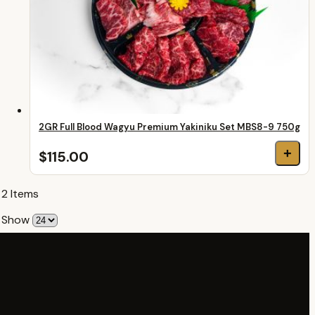
2GR Full Blood Wagyu Premium Yakiniku Set MBS8-9 750g
+
$115.00
2
Items
Show