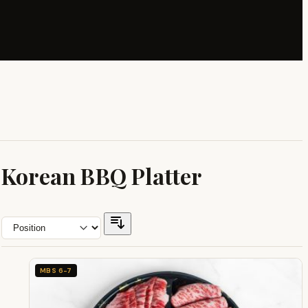
Korean BBQ Platter
MBS 6-7