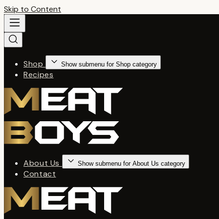
Skip to Content
Shop
Show submenu for Shop category
Recipes
About Us
Show submenu for About Us category
Contact