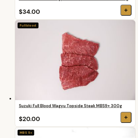
+
$34.00
Fullblood
Suzuki Full Blood Wagyu Topside Steak MBS9+ 300g
+
$20.00
MBS 5+