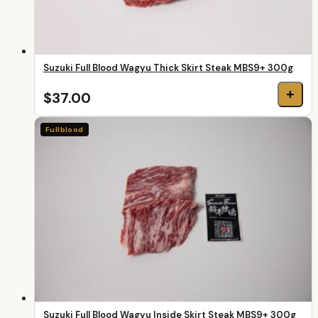
Suzuki Full Blood Wagyu Thick Skirt Steak MBS9+ 300g
+
$37.00
Fullblood
Suzuki Full Blood Wagyu Inside Skirt Steak MBS9+ 300g