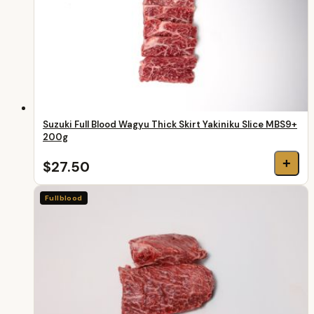
Suzuki Full Blood Wagyu Thick Skirt Yakiniku Slice MBS9+
200g
+
$27.50
Fullblood