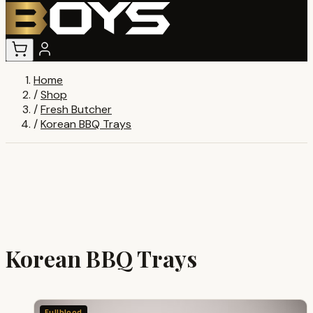
Home
/
Shop
/
Fresh Butcher
/
Korean BBQ Trays
Korean BBQ Trays
Fullblood