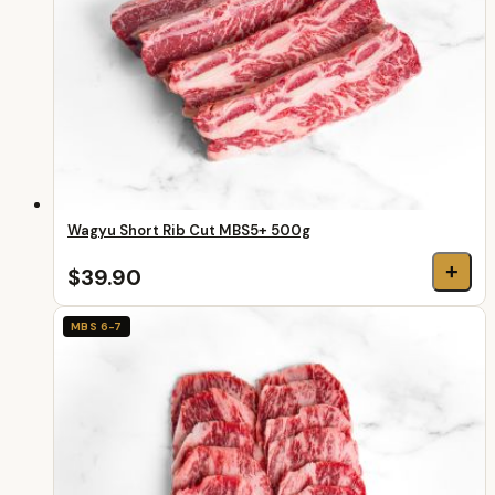
Wagyu Short Rib Cut MBS5+ 500g
+
$39.90
MBS 6-7