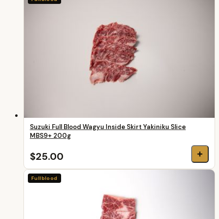
Suzuki Full Blood Wagyu Inside Skirt Yakiniku Slice
MBS9+ 200g
+
$25.00
Fullblood