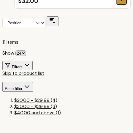
$32.00
11
Items
Show
Filters
Skip to product list
Price
filter
$20.00
-
$29.99
(4)
$30.00
-
$39.99
(3)
$40.00
and above
(1)