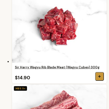
Sir Harry Wagyu Rib Blade Meat (Wagyu Cubes) 300g
+
$14.90
MBS 5+