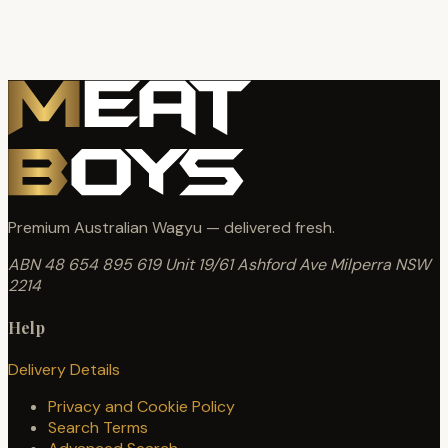
Premium Australian Wagyu — delivered fresh.
ABN 48 654 895 619
Unit 19/61 Ashford Ave
Milperra NSW
2214
Help
Delivery Details
Privacy and Cookie Policy
Search Terms