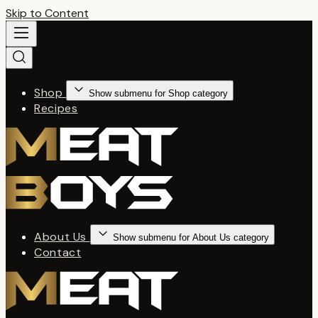
Skip to Content
Shop
Show submenu for Shop category
Recipes
About Us
Show submenu for About Us category
Contact