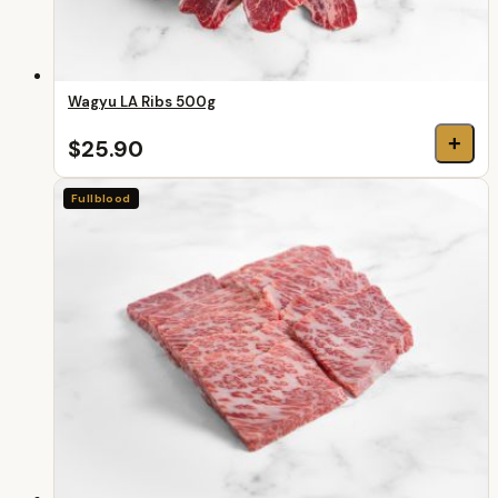
Wagyu LA Ribs 500g
+
$25.90
Fullblood