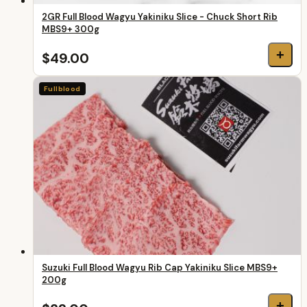
2GR Full Blood Wagyu Yakiniku Slice - Chuck Short Rib
MBS9+ 300g
+
$49.00
Fullblood
Suzuki Full Blood Wagyu Rib Cap Yakiniku Slice MBS9+
200g
+