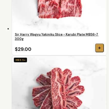
Sir Harry Wagyu Yakiniku Slice - Karubi Plate MBS6-7
300g
+
$29.00
MBS 5+