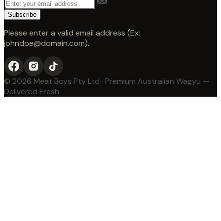
Subscribe
Please enter a valid email address (Ex:
johndoe@domain.com).
© 2026 Meat Boys Pty Ltd · Premium Australian Wagyu —
Delivered Fresh