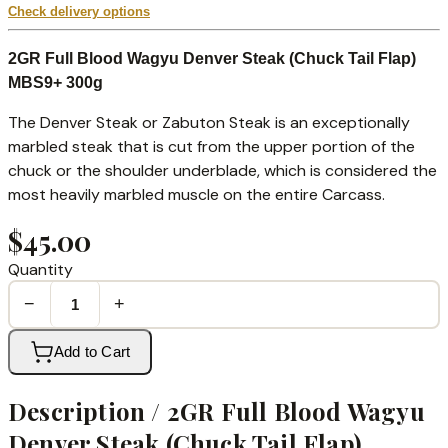
Check delivery options
2GR Full Blood Wagyu Denver Steak (Chuck Tail Flap)
MBS9+ 300g
The Denver Steak or Zabuton Steak is an exceptionally
marbled steak that is cut from the upper portion of the
chuck or the shoulder underblade, which is considered the
most heavily marbled muscle on the entire Carcass.
$45.00
Quantity
−
+
Add to Cart
Description /
2GR Full Blood Wagyu
Denver Steak (Chuck Tail Flap)