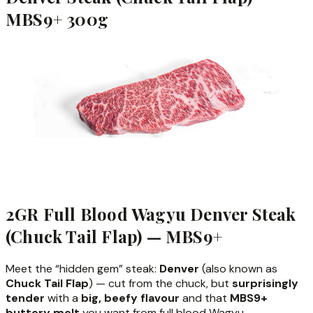
MBS9+ 300g
2GR Full Blood Wagyu Denver Steak
(Chuck Tail Flap) — MBS9+
Meet the “hidden gem” steak:
Denver
(also known as
Chuck Tail Flap
) — cut from the chuck, but
surprisingly
tender
with a
big, beefy flavour
and that
MBS9+
buttery melt
you want from full blood Wagyu.