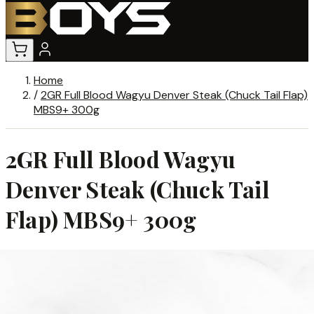
Home
/
2GR Full Blood Wagyu Denver Steak (Chuck Tail Flap)
MBS9+ 300g
2GR Full Blood Wagyu
Denver Steak (Chuck Tail
Flap) MBS9+ 300g