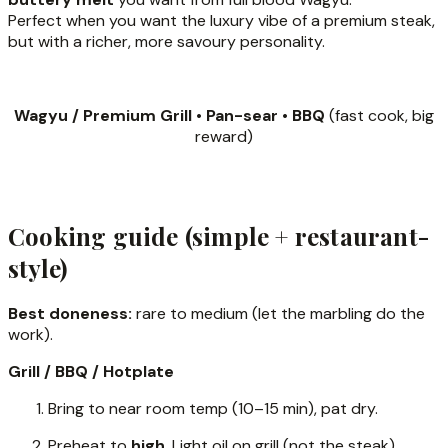
Perfect when you want the luxury vibe of a premium steak,
but with a richer, more savoury personality.
Wagyu / Premium Grill • Pan-sear • BBQ
(fast cook, big
reward)
Cooking guide (simple + restaurant-
style)
Best doneness:
rare to medium (let the marbling do the
work).
Grill / BBQ / Hotplate
Bring to near room temp (10–15 min), pat dry.
Preheat to
high
. Light oil on grill (not the steak).