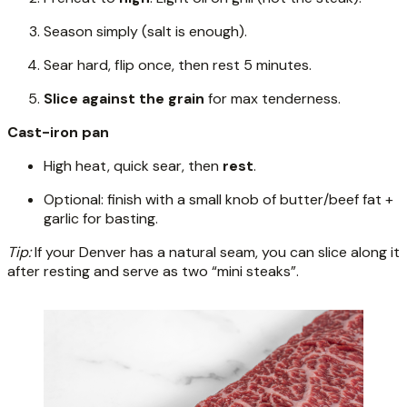
Season simply (salt is enough).
Sear hard, flip once, then rest 5 minutes.
Slice against the grain
for max tenderness.
Cast-iron pan
High heat, quick sear, then
rest
.
Optional: finish with a small knob of butter/beef fat +
garlic for basting.
Tip:
If your Denver has a natural seam, you can slice along it
after resting and serve as two “mini steaks”.