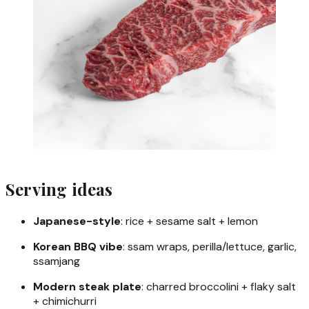
Serving ideas
Japanese-style
: rice + sesame salt + lemon
Korean BBQ vibe
: ssam wraps, perilla/lettuce, garlic,
ssamjang
Modern steak plate
: charred broccolini + flaky salt
+ chimichurri