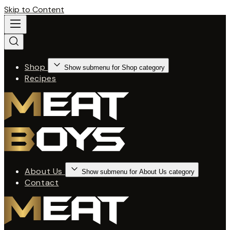
Skip to Content
Shop
Show submenu for Shop category
Recipes
About Us
Show submenu for About Us category
Contact