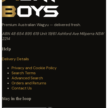
Premium Australian Wagyu — delivered fresh.
ABN 48 654 895 619
Unit 19/61 Ashford Ave
Milperra NSW
2214
Help
Delivery Details
Privacy and Cookie Policy
Search Terms
Advanced Search
Orders and Returns
Contact Us
Stay in the loop