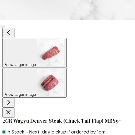
View larger image
View larger image
2GR Wagyu Denver Steak (Chuck Tail Flap) MBS9+
In Stock
-
Next-day pickup if ordered by 1pm
·