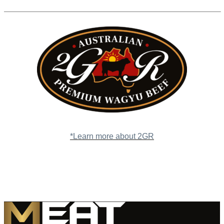
*Learn more about 2GR