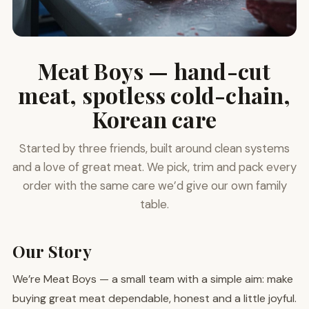
Meat Boys — hand-cut
meat, spotless cold-chain,
Korean care
Started by three friends, built around clean systems
and a love of great meat. We pick, trim and pack every
order with the same care we’d give our own family
table.
Our Story
We’re Meat Boys — a small team with a simple aim: make
buying great meat dependable, honest and a little joyful.