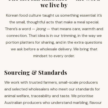
we live by
Korean food culture taught us something essential: it’s
the small, thoughtful acts that make a meal special.
There’s a word —
jeong
— that means care, warmth and
connection. That idea is in our trimming, in the way we
portion platters for sharing, and in the extra questions
we ask before a wholesale delivery. We bring that
mindset to every order.
Sourcing & Standards
We work with trusted farmers, small-scale producers
and selected wholesalers who meet our standards for
animal welfare, traceability and taste. We prioritise
Australian producers who understand marbling, flavour