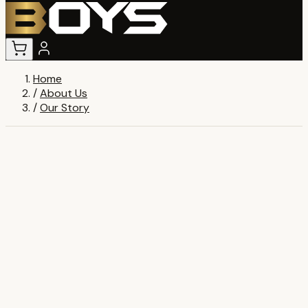
Home
/
About Us
/
Our Story