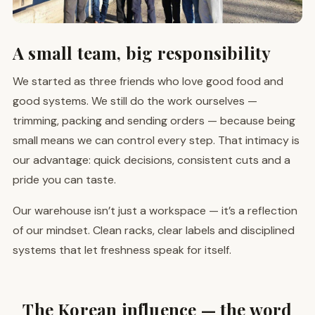
A small team, big responsibility
We started as three friends who love good food and
good systems. We still do the work ourselves —
trimming, packing and sending orders — because being
small means we can control every step. That intimacy is
our advantage: quick decisions, consistent cuts and a
pride you can taste.
Our warehouse isn’t just a workspace — it’s a reflection
of our mindset. Clean racks, clear labels and disciplined
systems that let freshness speak for itself.
The Korean influence — the word