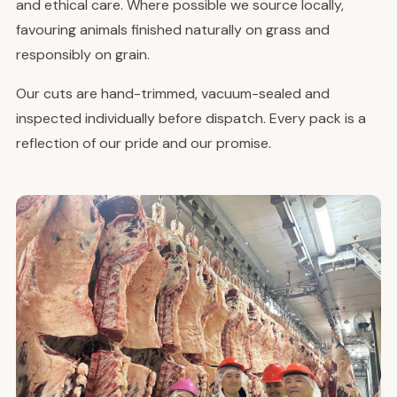
and ethical care. Where possible we source locally,
favouring animals finished naturally on grass and
responsibly on grain.
Our cuts are hand-trimmed, vacuum-sealed and
inspected individually before dispatch. Every pack is a
reflection of our pride and our promise.