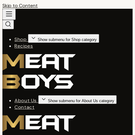
Skip to Content
Shop
Show submenu for Shop category
Recipes
About Us
Show submenu for About Us category
Contact