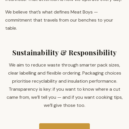
We believe that’s what defines Meat Boys —
commitment that travels from our benches to your
table.
Sustainability & Responsibility
We aim to reduce waste through smarter pack sizes,
clear labelling and flexible ordering. Packaging choices
prioritise recyclability and insulation performance.
Transparency is key: if you want to know where a cut
came from, we’ll tell you — and if you want cooking tips,
we’ll give those too.