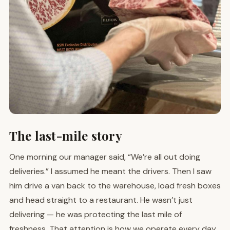
The last-mile story
One morning our manager said, “We’re all out doing
deliveries.” I assumed he meant the drivers. Then I saw
him drive a van back to the warehouse, load fresh boxes
and head straight to a restaurant. He wasn’t just
delivering — he was protecting the last mile of
freshness. That attention is how we operate every day.