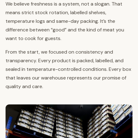
We believe freshness is a system, not a slogan. That
means strict stock rotation, labelled shelves,
temperature logs and same-day packing. It’s the
difference between “good” and the kind of meat you
want to cook for guests.
From the start, we focused on consistency and
transparency. Every product is packed, labelled, and
sealed in temperature-controlled conditions. Every box
that leaves our warehouse represents our promise of
quality and care.