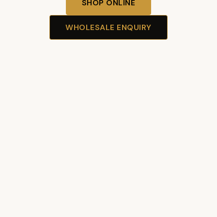
SHOP ONLINE
WHOLESALE ENQUIRY
Our Story
Premium Australian Wagyu — delivered fresh.
ABN 48 654 895 619
Unit 19/61 Ashford Ave
Milperra NSW