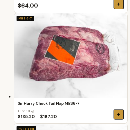
+
$64.00
MBS 6-7
Sir Harry Chuck Tail Flap MBS6-7
1.3 to 1.8 kg
+
$135.20
–
$187.20
Fullblood