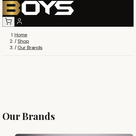
Home
/
Shop
/
Our Brands
Our Brands