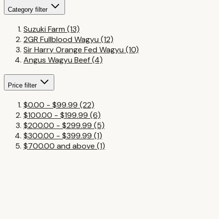
Category
filter
Suzuki Farm
(13)
2GR Fullblood Wagyu
(12)
Sir Harry Orange Fed Wagyu
(10)
Angus Wagyu Beef
(4)
Price
filter
$0.00
-
$99.99
(22)
$100.00
-
$199.99
(6)
$200.00
-
$299.99
(5)
$300.00
-
$399.99
(1)
$700.00
and above
(1)