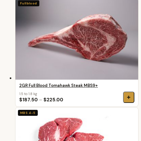
Fullblood
2GR Full Blood Tomahawk Steak MBS9+
1.5 to 1.8 kg
+
$187.50
–
$225.00
MBS 4-5