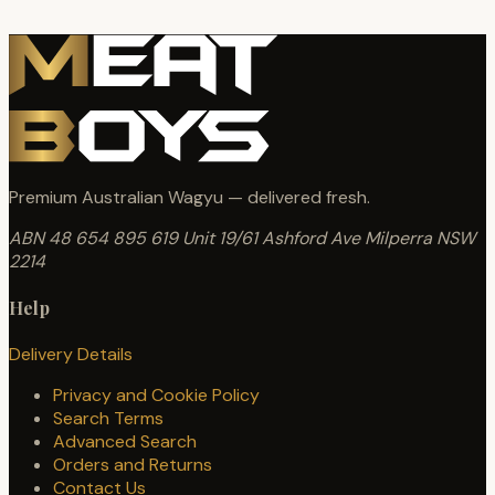
Premium Australian Wagyu — delivered fresh.
ABN 48 654 895 619
Unit 19/61 Ashford Ave
Milperra NSW
2214
Help
Delivery Details
Privacy and Cookie Policy
Search Terms
Advanced Search
Orders and Returns
Contact Us