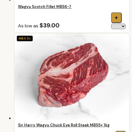
Wagyu Scotch Fillet MBS6-7
+
$39.00
As low as
MBS 5+
Sir Harry Wagyu Chuck Eye Roll Steak MBS5+ 1kg