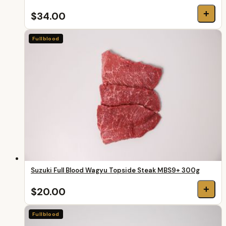
+
$34.00
Fullblood
Suzuki Full Blood Wagyu Topside Steak MBS9+ 300g
+
$20.00
Fullblood