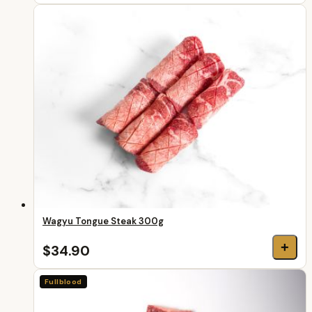
Wagyu Tongue Steak 300g
+
$34.90
Fullblood