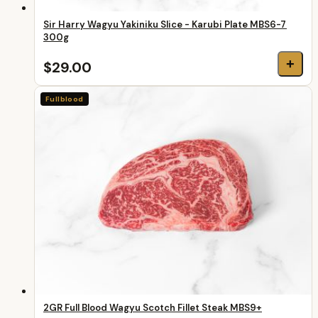
Sir Harry Wagyu Yakiniku Slice - Karubi Plate MBS6-7
300g
+
$29.00
Fullblood
2GR Full Blood Wagyu Scotch Fillet Steak MBS9+