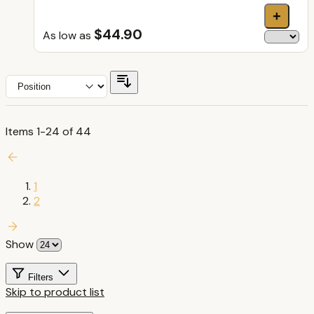
+
$44.90
As low as
Items
1
-
24
of
44
1
2
Show
Filters
Skip to product list