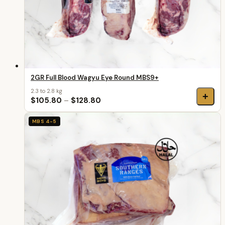
2GR Full Blood Wagyu Eye Round MBS9+
2.3 to 2.8 kg
+
$105.80
–
$128.80
MBS 4-5