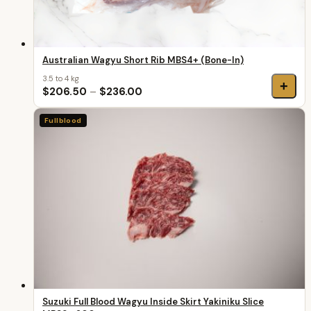
Australian Wagyu Short Rib MBS4+ (Bone-In)
3.5 to 4 kg
+
$206.50
–
$236.00
Fullblood
Suzuki Full Blood Wagyu Inside Skirt Yakiniku Slice