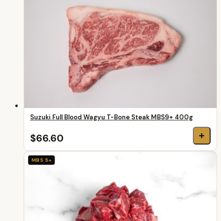
Suzuki Full Blood Wagyu T-Bone Steak MBS9+ 400g
+
$66.60
MBS 5+