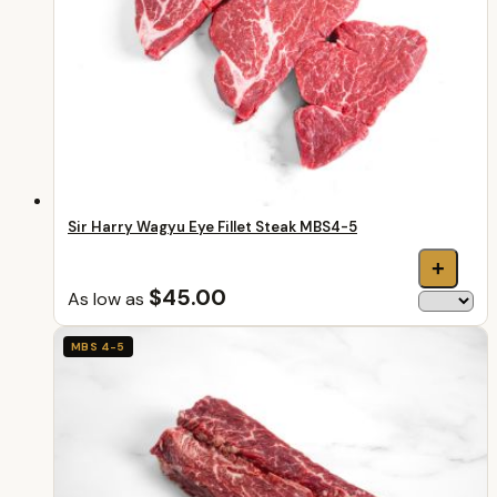
Sir Harry Wagyu Eye Fillet Steak MBS4-5
+
$45.00
As low as
MBS 4-5