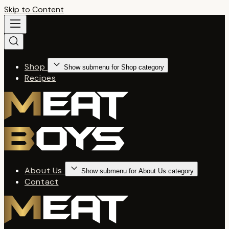
Skip to Content
Shop
Show submenu for Shop category
Recipes
About Us
Show submenu for About Us category
Contact