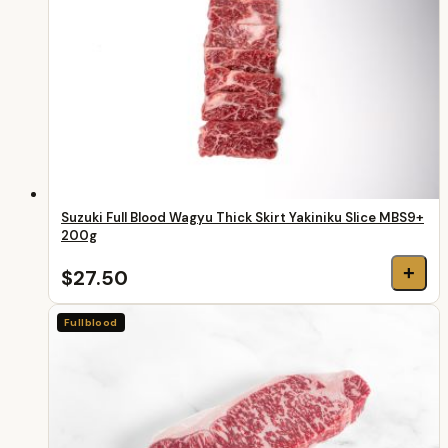
Suzuki Full Blood Wagyu Thick Skirt Yakiniku Slice MBS9+
200g
+
$27.50
Fullblood