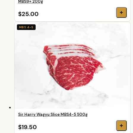
MBS9+ 200g
+
$25.00
MBS 4-5
Sir Harry Wagyu Slice MBS4-5 500g
+
$19.50