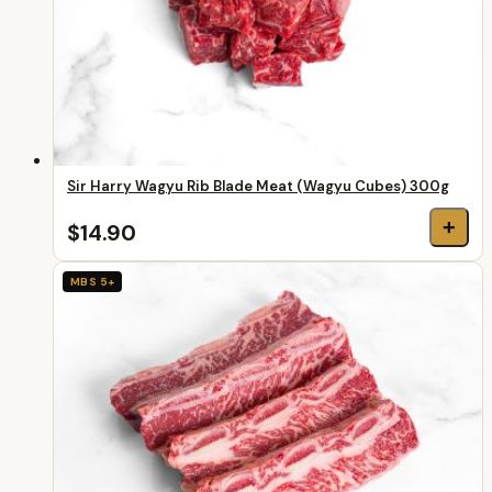
Sir Harry Wagyu Rib Blade Meat (Wagyu Cubes) 300g
+
$14.90
MBS 5+