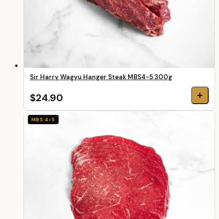
Sir Harry Wagyu Hanger Steak MBS4-5 300g
+
$24.90
MBS 4-5