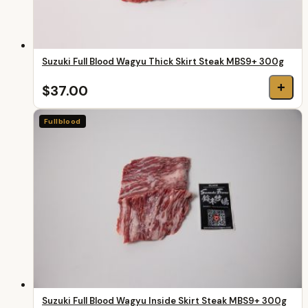
Suzuki Full Blood Wagyu Thick Skirt Steak MBS9+ 300g
+
$37.00
Fullblood
Suzuki Full Blood Wagyu Inside Skirt Steak MBS9+ 300g