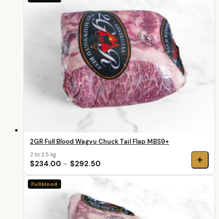
2GR Full Blood Wagyu Chuck Tail Flap MBS9+
2 to 2.5 kg
+
$234.00
–
$292.50
Fullblood