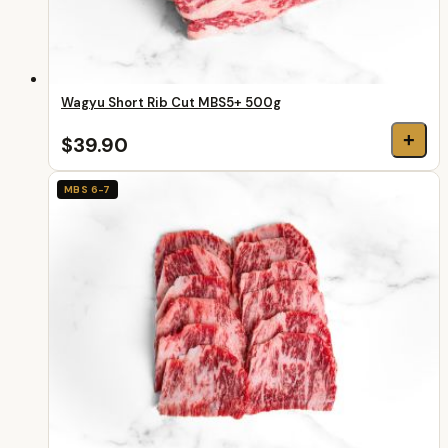
Wagyu Short Rib Cut MBS5+ 500g
+
$39.90
MBS 6-7