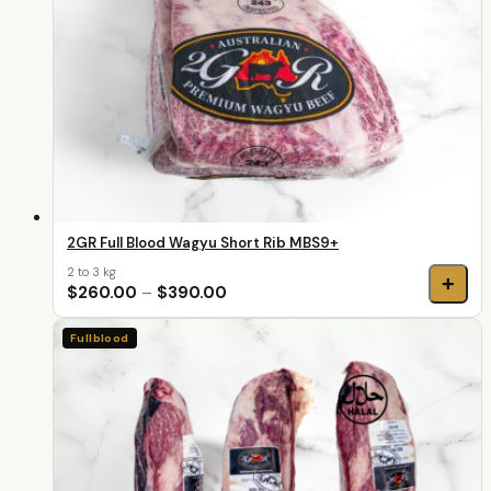
2GR Full Blood Wagyu Short Rib MBS9+
2 to 3 kg
+
$260.00
–
$390.00
Fullblood