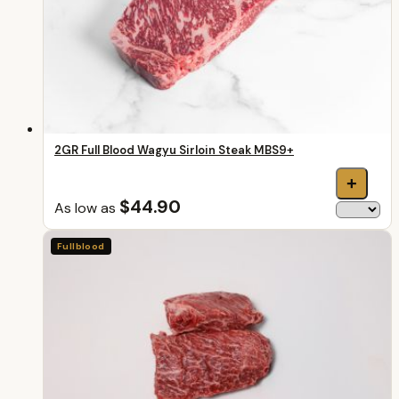
2GR Full Blood Wagyu Sirloin Steak MBS9+
+
$44.90
As low as
Fullblood