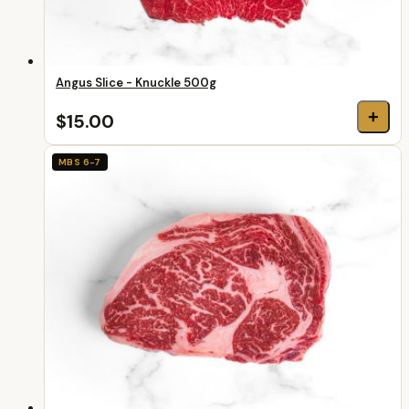
Angus Slice - Knuckle 500g
+
$15.00
MBS 6-7