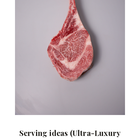
Serving ideas (Ultra-Luxury