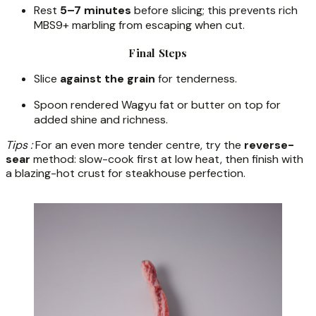
Rest
5–7 minutes
before slicing; this prevents rich
MBS9+ marbling from escaping when cut.
Final Steps
Slice
against the grain
for tenderness.
Spoon rendered Wagyu fat or butter on top for
added shine and richness.
Tips :
For an even more tender centre, try the
reverse-
sear
method: slow-cook first at low heat, then finish with
a blazing-hot crust for steakhouse perfection.