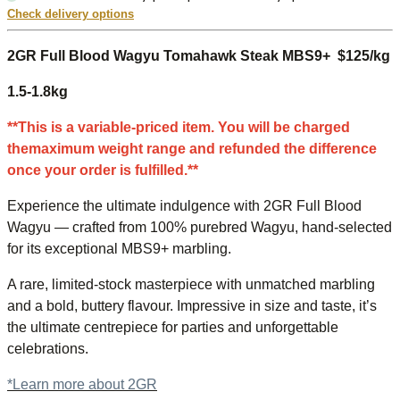
Check delivery options
2GR Full Blood Wagyu Tomahawk Steak MBS9+ $125/kg
1.5-1.8kg
**This is a variable-priced item. You will be charged
themaximum weight range and refunded the difference
once your order is fulfilled.**
Experience the ultimate indulgence with 2GR Full Blood
Wagyu — crafted from 100% purebred Wagyu, hand-selected
for its exceptional MBS9+ marbling.
A rare, limited-stock masterpiece with unmatched marbling
and a bold, buttery flavour. Impressive in size and taste, it’s
the ultimate centrepiece for parties and unforgettable
celebrations.
*Learn more about 2GR