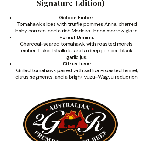
Signature Edition)
Golden Ember:
Tomahawk slices with truffle pommes Anna, charred
baby carrots, and a rich Madeira–bone marrow glaze.
Forest Umami:
Charcoal-seared tomahawk with roasted morels,
ember-baked shallots, and a deep porcini–black
garlic jus.
Citrus Luxe:
Grilled tomahawk paired with saffron-roasted fennel,
citrus segments, and a bright yuzu–Wagyu reduction.