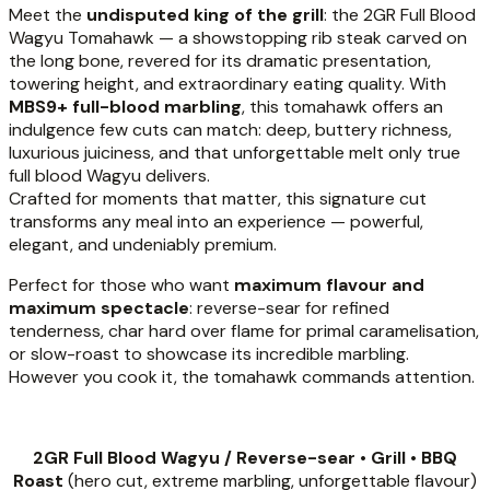
Meet the
undisputed king of the grill
: the 2GR Full Blood
Wagyu Tomahawk — a showstopping rib steak carved on
the long bone, revered for its dramatic presentation,
towering height, and extraordinary eating quality. With
MBS9+ full-blood marbling
, this tomahawk offers an
indulgence few cuts can match: deep, buttery richness,
luxurious juiciness, and that unforgettable melt only true
full blood Wagyu delivers.
Crafted for moments that matter, this signature cut
transforms any meal into an experience — powerful,
elegant, and undeniably premium.
Perfect for those who want
maximum flavour and
maximum spectacle
: reverse-sear for refined
tenderness, char hard over flame for primal caramelisation,
or slow-roast to showcase its incredible marbling.
However you cook it, the tomahawk commands attention.
2GR Full Blood Wagyu / Reverse-sear • Grill • BBQ
Roast
(hero cut, extreme marbling, unforgettable flavour)