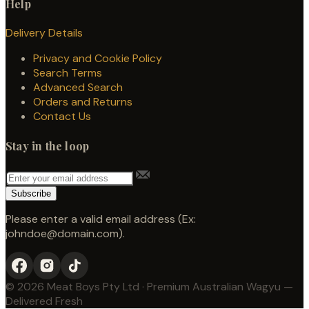
Help
Delivery Details
Privacy and Cookie Policy
Search Terms
Advanced Search
Orders and Returns
Contact Us
Stay in the loop
Subscribe
Please enter a valid email address (Ex:
johndoe@domain.com).
© 2026 Meat Boys Pty Ltd · Premium Australian Wagyu —
Delivered Fresh