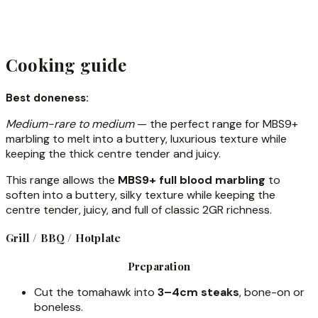
Cooking guide
Best doneness:
Medium-rare to medium
— the perfect range for MBS9+
marbling to melt into a buttery, luxurious texture while
keeping the thick centre tender and juicy.
This range allows the
MBS9+ full blood marbling
to
soften into a buttery, silky texture while keeping the
centre tender, juicy, and full of classic 2GR richness.
Grill / BBQ / Hotplate
Preparation
Cut the tomahawk into
3–4cm steaks
, bone-on or
boneless.