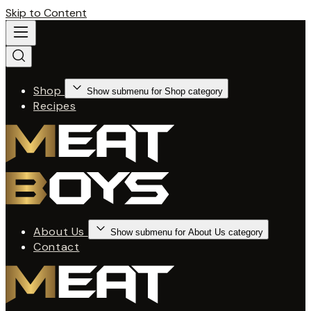
Skip to Content
Shop
Show submenu for Shop category
Recipes
About Us
Show submenu for About Us category
Contact