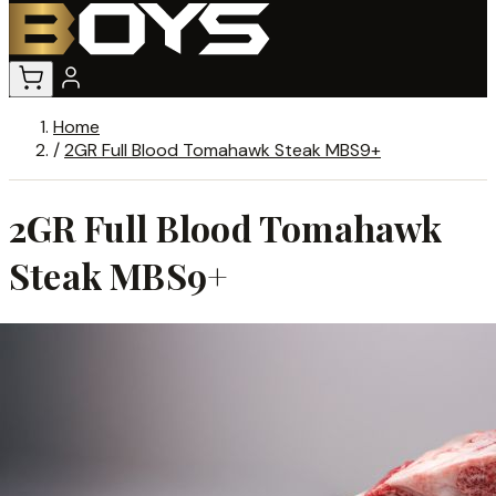
Home
/
2GR Full Blood Tomahawk Steak MBS9+
2GR Full Blood Tomahawk
Steak MBS9+