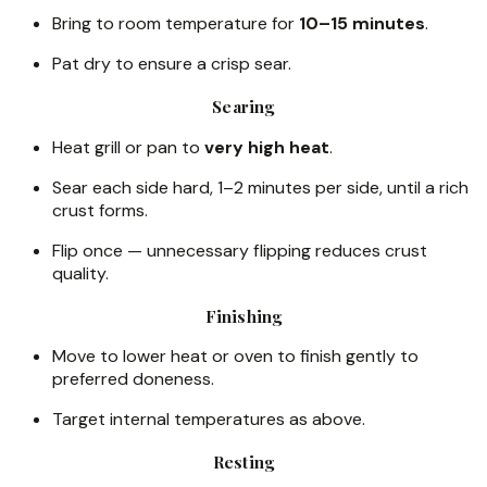
Bring to room temperature for
10–15 minutes
.
Pat dry to ensure a crisp sear.
Searing
Heat grill or pan to
very high heat
.
Sear each side hard, 1–2 minutes per side, until a rich
crust forms.
Flip once — unnecessary flipping reduces crust
quality.
Finishing
Move to lower heat or oven to finish gently to
preferred doneness.
Target internal temperatures as above.
Resting