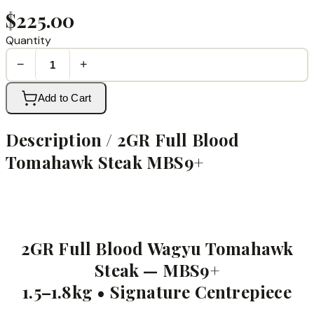
$225.00
Quantity
−
+
Add to Cart
Description /
2GR Full Blood
Tomahawk Steak MBS9+
2GR Full Blood Wagyu Tomahawk
Steak — MBS9+
1.5–1.8kg • Signature Centrepiece