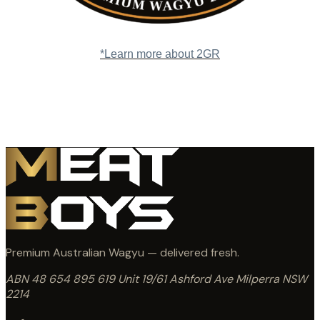
*Learn more about 2GR
Premium Australian Wagyu — delivered fresh.
ABN 48 654 895 619
Unit 19/61 Ashford Ave
Milperra NSW
2214