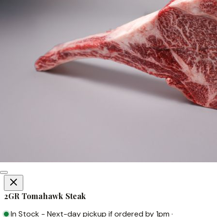
2GR Tomahawk Steak
In Stock
-
Next-day pickup if ordered by 1pm
·