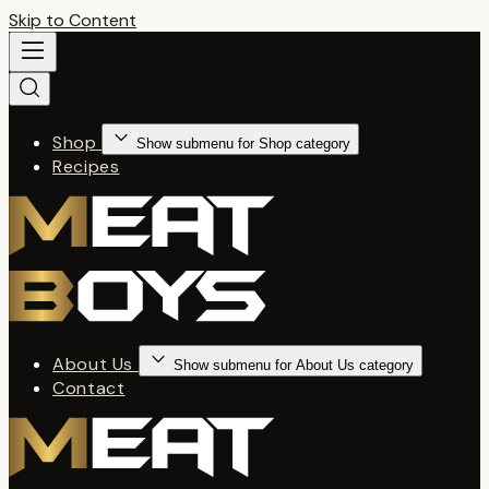
Skip to Content
Shop
Show submenu for Shop category
Recipes
About Us
Show submenu for About Us category
Contact