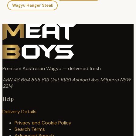
Wagyu Hanger Steak
Premium Australian Wagyu — delivered fresh.
ABN 48 654 895 619
Unit 19/61 Ashford Ave
Milperra NSW
2214
Help
Delivery Details
Privacy and Cookie Policy
Search Terms
Advanced Search