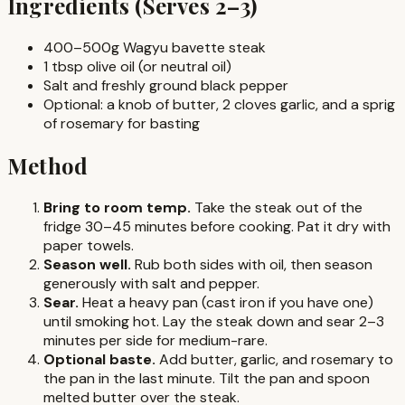
Ingredients (Serves 2–3)
400–500g Wagyu bavette steak
1 tbsp olive oil (or neutral oil)
Salt and freshly ground black pepper
Optional: a knob of butter, 2 cloves garlic, and a sprig
of rosemary for basting
Method
Bring to room temp.
Take the steak out of the
fridge 30–45 minutes before cooking. Pat it dry with
paper towels.
Season well.
Rub both sides with oil, then season
generously with salt and pepper.
Sear.
Heat a heavy pan (cast iron if you have one)
until smoking hot. Lay the steak down and sear 2–3
minutes per side for medium-rare.
Optional baste.
Add butter, garlic, and rosemary to
the pan in the last minute. Tilt the pan and spoon
melted butter over the steak.