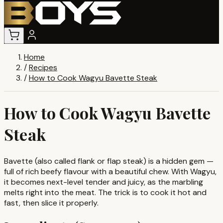
Home
/
Recipes
/
How to Cook Wagyu Bavette Steak
How to Cook Wagyu Bavette
Steak
Bavette (also called flank or flap steak) is a hidden gem —
full of rich beefy flavour with a beautiful chew. With Wagyu,
it becomes next-level tender and juicy, as the marbling
melts right into the meat. The trick is to cook it hot and
fast, then slice it properly.