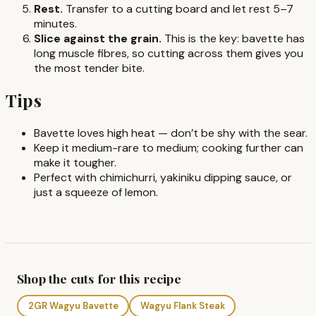
Rest.
Transfer to a cutting board and let rest 5–7
minutes.
Slice against the grain.
This is the key: bavette has
long muscle fibres, so cutting across them gives you
the most tender bite.
Tips
Bavette loves high heat — don’t be shy with the sear.
Keep it medium-rare to medium; cooking further can
make it tougher.
Perfect with chimichurri, yakiniku dipping sauce, or
just a squeeze of lemon.
Shop the cuts for this recipe
2GR Wagyu Bavette
Wagyu Flank Steak