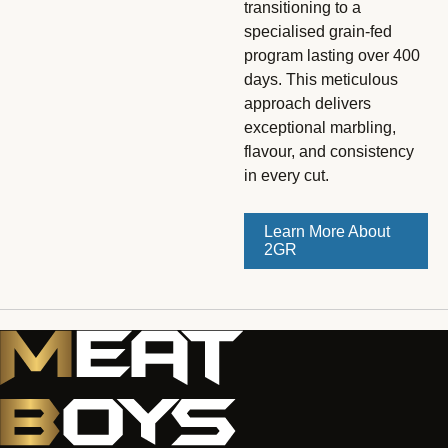
transitioning to a
specialised grain-fed
program lasting over 400
days. This meticulous
approach delivers
exceptional marbling,
flavour, and consistency
in every cut.
Learn More About
2GR