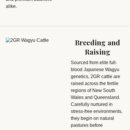
alike.
Breeding and
Raising
Sourced from elite full-
blood Japanese Wagyu
genetics, 2GR cattle are
raised across the fertile
regions of New South
Wales and Queensland.
Carefully nurtured in
stress-free environments,
they begin on natural
pastures before