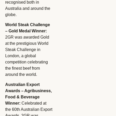
recognised both in
Australia and around the
globe.
World Steak Challenge
– Gold Medal Winner:
2GR was awarded Gold
at the prestigious World
Steak Challenge in
London, a global
competition celebrating
the finest beef from
around the world.
Australian Export
Awards – Agribusiness,
Food & Beverage
Winner:
Celebrated at
the 60th Australian Export
Awards, 2GR was