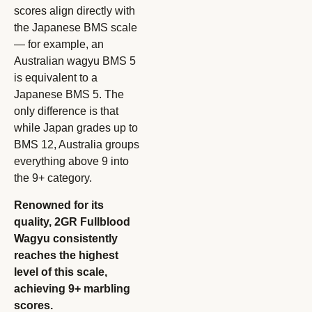
scores align directly with
the Japanese BMS scale
— for example, an
Australian wagyu BMS 5
is equivalent to a
Japanese BMS 5. The
only difference is that
while Japan grades up to
BMS 12, Australia groups
everything above 9 into
the 9+ category.
Renowned for its
quality, 2GR Fullblood
Wagyu consistently
reaches the highest
level of this scale,
achieving 9+ marbling
scores.