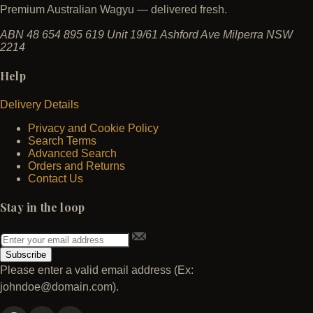
Premium Australian Wagyu — delivered fresh.
ABN 48 654 895 619
Unit 19/61 Ashford Ave
Milperra NSW
2214
Help
Delivery Details
Privacy and Cookie Policy
Search Terms
Advanced Search
Orders and Returns
Contact Us
Stay in the loop
Subscribe
Please enter a valid email address (Ex:
johndoe@domain.com).