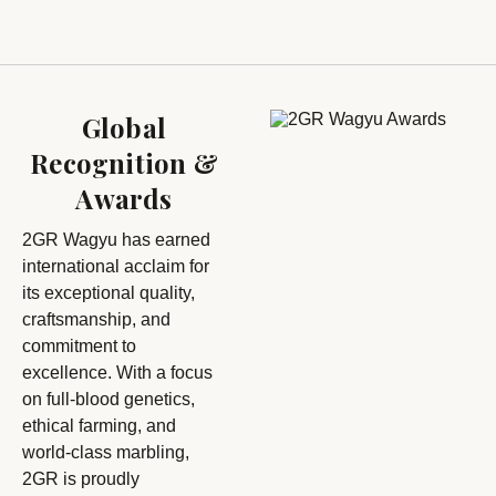
Global
Recognition &
Awards
2GR Wagyu has earned
international acclaim for
its exceptional quality,
craftsmanship, and
commitment to
excellence. With a focus
on full-blood genetics,
ethical farming, and
world-class marbling,
2GR is proudly