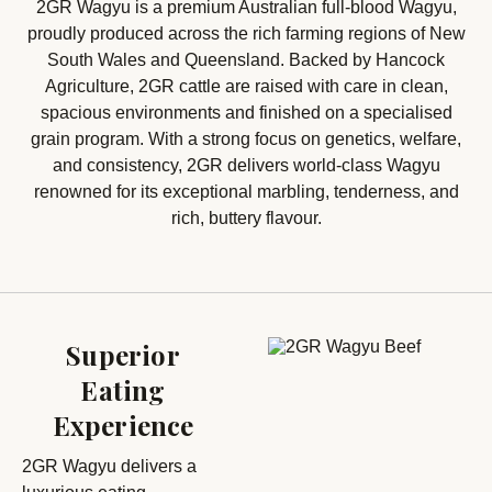
2GR Wagyu is a premium Australian full-blood Wagyu,
proudly produced across the rich farming regions of New
South Wales and Queensland. Backed by Hancock
Agriculture, 2GR cattle are raised with care in clean,
spacious environments and finished on a specialised
grain program. With a strong focus on genetics, welfare,
and consistency, 2GR delivers world-class Wagyu
renowned for its exceptional marbling, tenderness, and
rich, buttery flavour.
Superior
Eating
Experience
2GR Wagyu delivers a