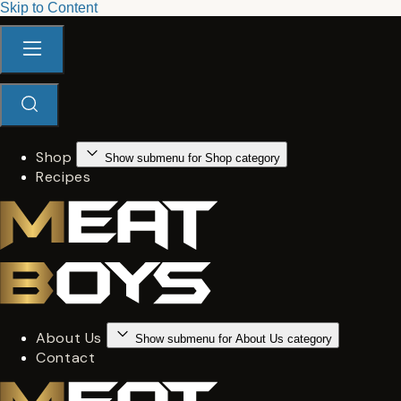
Skip to Content
Shop
Show submenu for Shop category
Recipes
About Us
Show submenu for About Us category
Contact