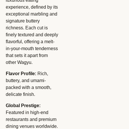
luxurious eating
experience, defined by its
exceptional marbling and
signature buttery
richness. Each cut is
finely textured and deeply
flavorful, offering a melt-
in-your-mouth tenderness
that sets it apart from
other Wagyu.
Flavor Profile:
Rich,
buttery, and umami-
packed with a smooth,
delicate finish.
Global Prestige:
Featured in high-end
restaurants and premium
dining venues worldwide.