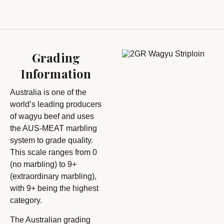
Grading
Information
Australia is one of the
world’s leading producers
of wagyu beef and uses
the AUS-MEAT marbling
system to grade quality.
This scale ranges from 0
(no marbling) to 9+
(extraordinary marbling),
with 9+ being the highest
category.
The Australian grading