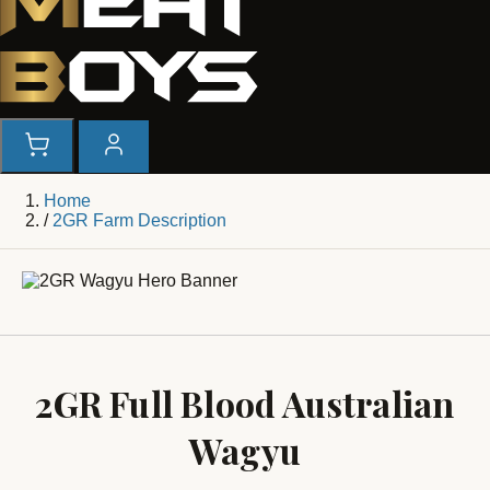
Home
/
2GR Farm Description
2GR Full Blood Australian
Wagyu