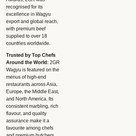
recognised for its
excellence in Wagyu
export and global reach,
with premium beef
supplied to over 18
countries worldwide.
Trusted by Top Chefs
Around the World:
2GR
Wagyu is featured on the
menus of high-end
restaurants across Asia,
Europe, the Middle East,
and North America. Its
consistent marbling, rich
flavour, and quality
assurance make it a
favourite among chefs
and premium butchers